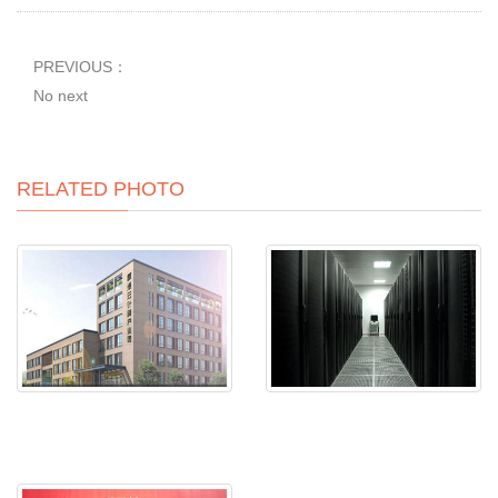
PREVIOUS：
No next
RELATED PHOTO