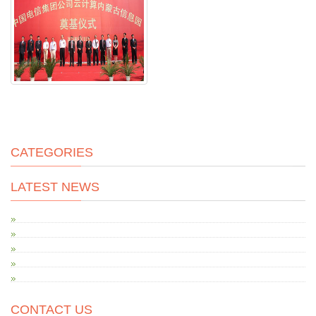
CATEGORIES
LATEST NEWS
CONTACT US